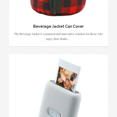
Beverage Jacket Can Cover
The Beverage Jacket is a practical and innovative solution for those who
enjoy their drinks…