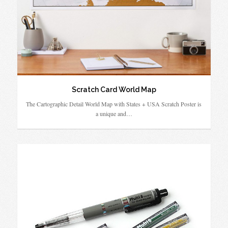
Scratch Card World Map
The Cartographic Detail World Map with States + USA Scratch Poster is
a unique and…