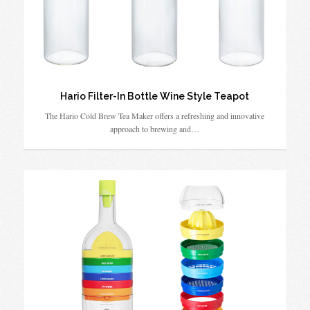
Hario Filter-In Bottle Wine Style Teapot
The Hario Cold Brew Tea Maker offers a refreshing and innovative
approach to brewing and…