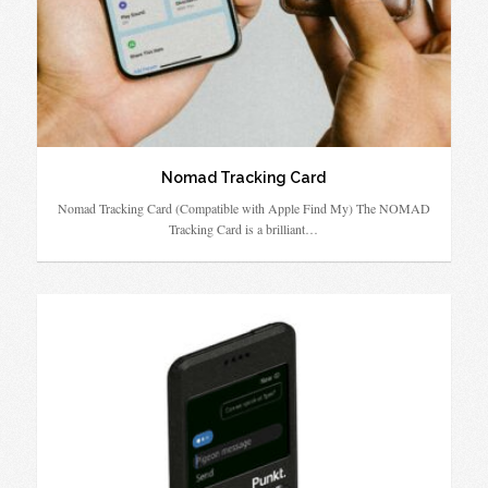
Nomad Tracking Card
Nomad Tracking Card (Compatible with Apple Find My) The NOMAD
Tracking Card is a brilliant…