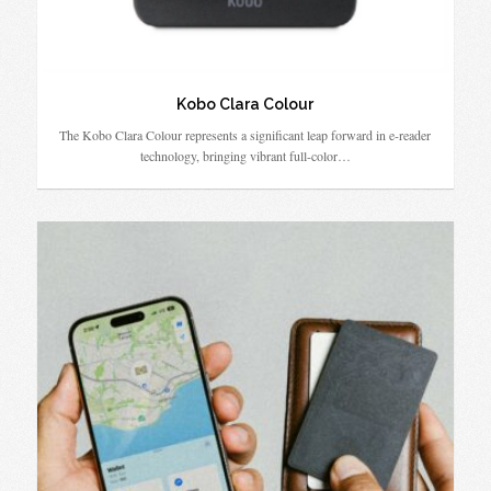
Kobo Clara Colour
The Kobo Clara Colour represents a significant leap forward in e-reader
technology, bringing vibrant full-color…