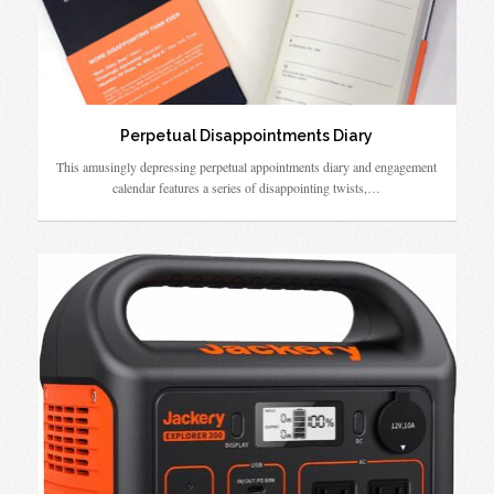
Perpetual Disappointments Diary
This amusingly depressing perpetual appointments diary and engagement
calendar features a series of disappointing twists,…