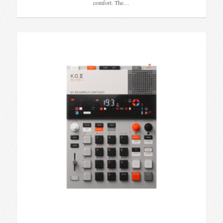
comfort. The…