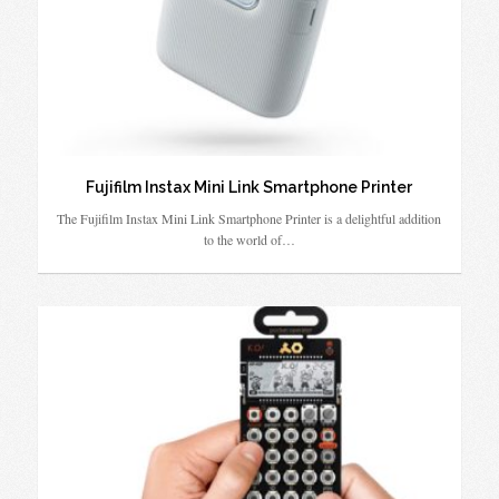
Fujifilm Instax Mini Link Smartphone Printer
The Fujifilm Instax Mini Link Smartphone Printer is a delightful addition
to the world of…