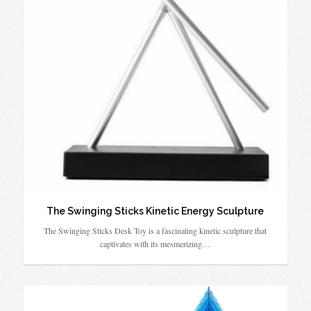
The Swinging Sticks Kinetic Energy Sculpture
The Swinging Sticks Desk Toy is a fascinating kinetic sculpture that
captivates with its mesmerizing…