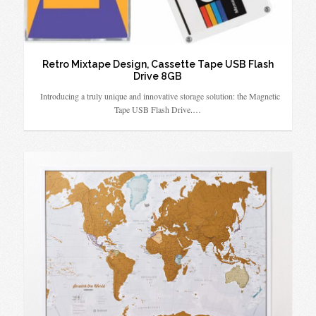
Retro Mixtape Design, Cassette Tape USB Flash
Drive 8GB
Introducing a truly unique and innovative storage solution: the Magnetic
Tape USB Flash Drive.…