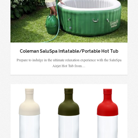
Coleman SaluSpa Inflatable/Portable Hot Tub
Prepare to indulge in the ultimate relaxation experience with the SaluSpa
Airjet Hot Tub from…