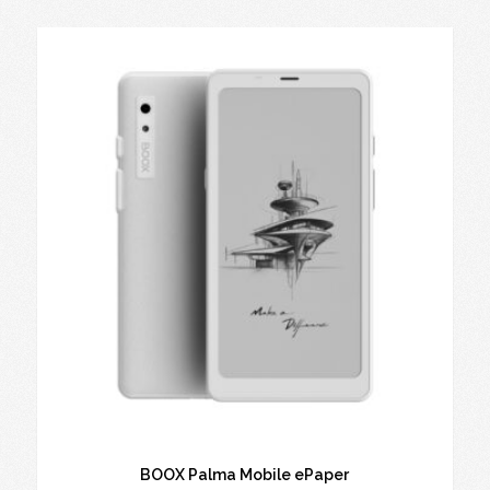
BOOX Palma Mobile ePaper