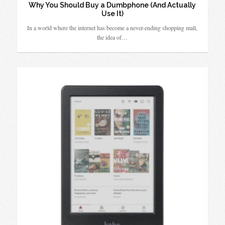
Why You Should Buy a Dumbphone (And Actually
Use It)
In a world where the internet has become a never-ending shopping mall,
the idea of…