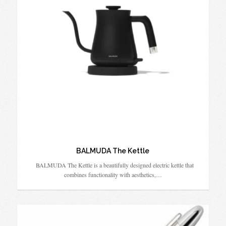
BALMUDA The Kettle
BALMUDA The Kettle is a beautifully designed electric kettle that
combines functionality with aesthetics,…