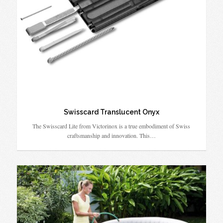
Swisscard Translucent Onyx
The Swisscard Lite from Victorinox is a true embodiment of Swiss
craftsmanship and innovation. This…