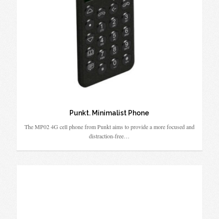
Punkt. Minimalist Phone
The MP02 4G cell phone from Punkt aims to provide a more focused and
distraction-free…