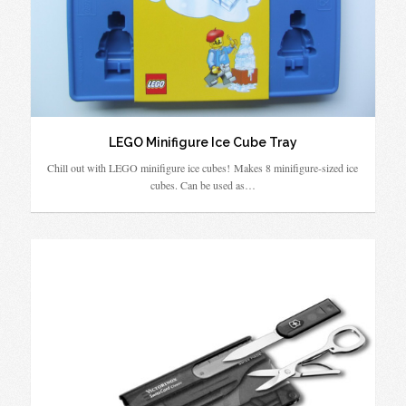
LEGO Minifigure Ice Cube Tray
Chill out with LEGO minifigure ice cubes! Makes 8 minifigure-sized ice
cubes. Can be used as…