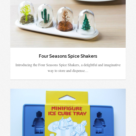
Four Seasons Spice Shakers
Introducing the Four Seasons Spice Shakers, a delightful and imaginative
way to store and dispense…