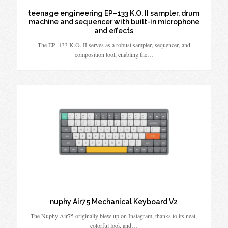
teenage engineering EP–133 K.O. II sampler, drum
machine and sequencer with built-in microphone
and effects
The EP–133 K.O. II serves as a robust sampler, sequencer, and
composition tool, enabling the…
nuphy Air75 Mechanical Keyboard V2
The Nuphy Air75 originally blew up on Instagram, thanks to its neat,
colorful look and…