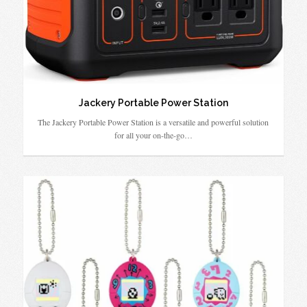
Jackery Portable Power Station
The Jackery Portable Power Station is a versatile and powerful solution
for all your on-the-go…