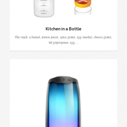
Kitchen in a Bottle
The stack: a funnel, lemon juicer, spice grater, egg masher, cheese grater,
lid grip/opener, egg…