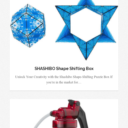
SHASHIBO Shape Shifting Box
Unlock Your Creativity with the Shashibo Shape-Shifting Puzzle Box If
you’re in the market for…