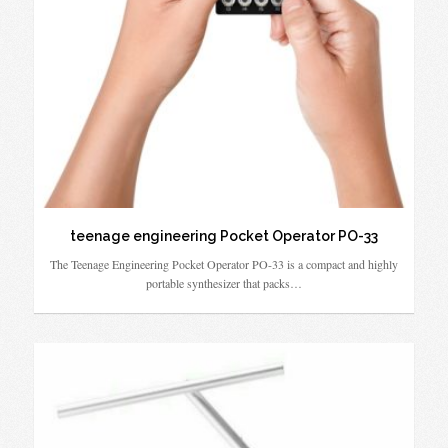
teenage engineering Pocket Operator PO-33
The Teenage Engineering Pocket Operator PO-33 is a compact and highly
portable synthesizer that packs…