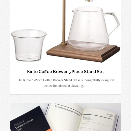
Kinto Coffee Brewer 5 Piece Stand Set
The Kinto 5-Piece Coffee Brewer Stand Set is a thoughtfully designed
collection aimed at elevating…