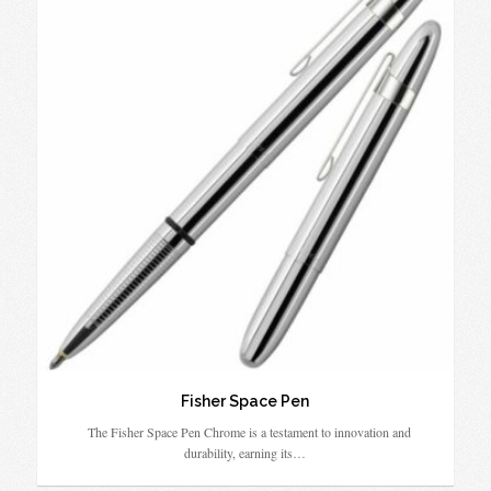
Fisher Space Pen
The Fisher Space Pen Chrome is a testament to innovation and
durability, earning its…