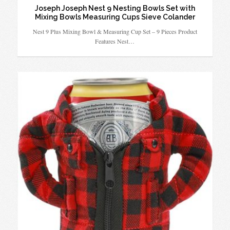
Joseph Joseph Nest 9 Nesting Bowls Set with
Mixing Bowls Measuring Cups Sieve Colander
Nest 9 Plus Mixing Bowl & Measuring Cup Set – 9 Pieces Product
Features Nest…