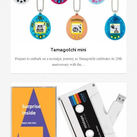
Tamagotchi mini
Prepare to embark on a nostalgic journey as Tamagotchi celebrates its 20th
anniversary with the…