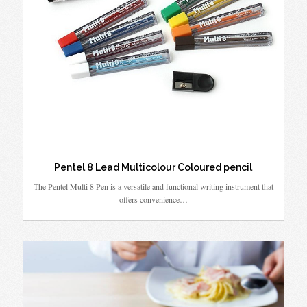
Pentel 8 Lead Multicolour Coloured pencil
The Pentel Multi 8 Pen is a versatile and functional writing instrument that
offers convenience…