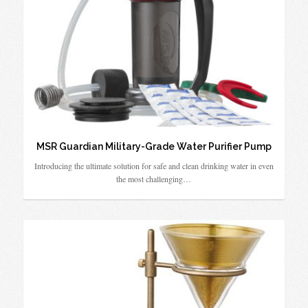
MSR Guardian Military-Grade Water Purifier Pump
Introducing the ultimate solution for safe and clean drinking water in even
the most challenging…