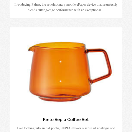
Introducing Palma, the revolutionary mobile ePaper device that seamlessly
blends cutting-edge performance with an exceptional…
Kinto Sepia Coffee Set
Like looking into an old photo, SEPIA evokes a sense of nostalgia and