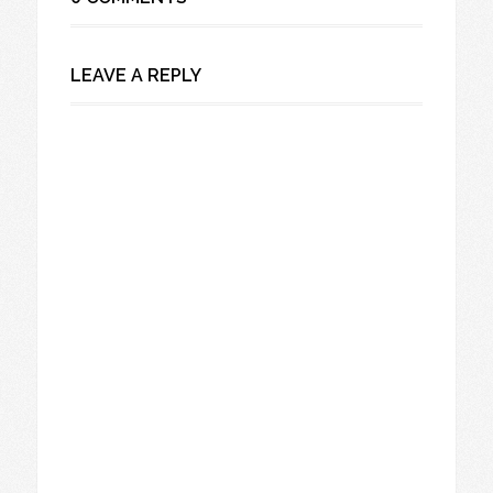
LEAVE A REPLY