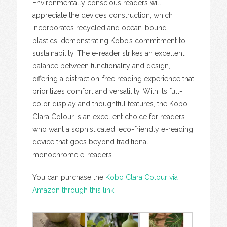
Environmentally conscious readers will
appreciate the device’s construction, which
incorporates recycled and ocean-bound
plastics, demonstrating Kobo’s commitment to
sustainability. The e-reader strikes an excellent
balance between functionality and design,
offering a distraction-free reading experience that
prioritizes comfort and versatility. With its full-
color display and thoughtful features, the Kobo
Clara Colour is an excellent choice for readers
who want a sophisticated, eco-friendly e-reading
device that goes beyond traditional
monochrome e-readers.
You can purchase the
Kobo Clara Colour via
Amazon through this link
.