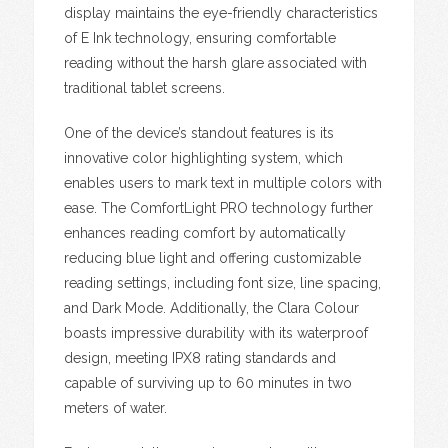
display maintains the eye-friendly characteristics
of E Ink technology, ensuring comfortable
reading without the harsh glare associated with
traditional tablet screens.
One of the device’s standout features is its
innovative color highlighting system, which
enables users to mark text in multiple colors with
ease. The ComfortLight PRO technology further
enhances reading comfort by automatically
reducing blue light and offering customizable
reading settings, including font size, line spacing,
and Dark Mode. Additionally, the Clara Colour
boasts impressive durability with its waterproof
design, meeting IPX8 rating standards and
capable of surviving up to 60 minutes in two
meters of water.