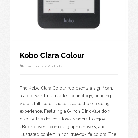
Kobo Clara Colour
Electronics
/
Products
The Kobo Clara Colour represents a significant
leap forward in e-reader technology, bringing
vibrant full-color capabilities to the e-reading
experience. Featuring a 6-inch E Ink Kaleido 3
display, this device allows readers to enjoy
eBook covers, comics, graphic novels, and
illustrated content in rich, true-to-life colors. The