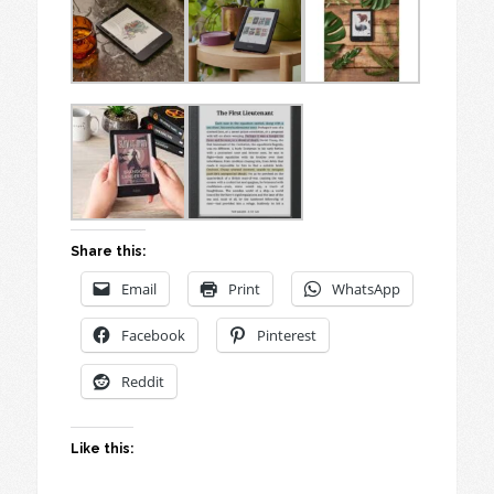
Share this:
Email
Print
WhatsApp
Facebook
Pinterest
Reddit
Like this: