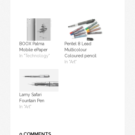
BOOX Palma
Pentel 8 Lead
Mobile ePaper
Multicolour
In "Technology"
Coloured pencil
In "Art"
Lamy Safari
Fountain Pen
In "Art"
0 COMMENTS