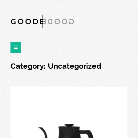
Category:
Uncategorized