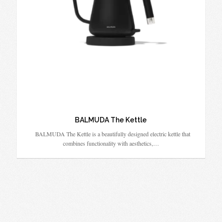
BALMUDA The Kettle
BALMUDA The Kettle is a beautifully designed electric kettle that
combines functionality with aesthetics,…