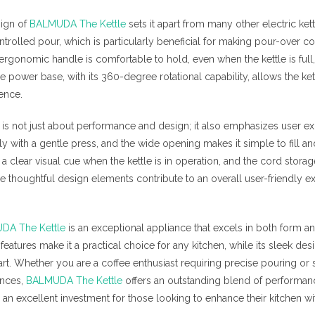
sign of
BALMUDA The Kettle
sets it apart from many other electric kett
ntrolled pour, which is particularly beneficial for making pour-over co
 ergonomic handle is comfortable to hold, even when the kettle is full
 power base, with its 360-degree rotational capability, allows the kett
ence.
is not just about performance and design; it also emphasizes user 
ily with a gentle press, and the wide opening makes it simple to fill a
a clear visual cue when the kettle is in operation, and the cord stora
e thoughtful design elements contribute to an overall user-friendly ex
DA The Kettle
is an exceptional appliance that excels in both form and 
features make it a practical choice for any kitchen, while its sleek desi
n art. Whether you are a coffee enthusiast requiring precise pouring 
ances,
BALMUDA The Kettle
offers an outstanding blend of performanc
is an excellent investment for those looking to enhance their kitchen wit