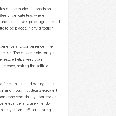
les on the market. Its precision
ffee or delicate teas where
, and the lightweight design makes it
le to be placed in any direction,
experience and convenience. The
nd clean. The power indicator light
ge feature helps keep your
perience, making the kettle a
function. Its rapid boiling, quiet
gn and thoughtful details elevate it
or someone who simply appreciates
e, elegance, and user-friendly
h a stylish and efficient boiling