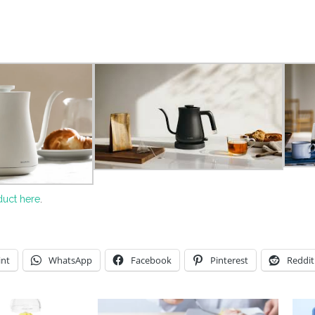
duct here
.
int
WhatsApp
Facebook
Pinterest
Reddit