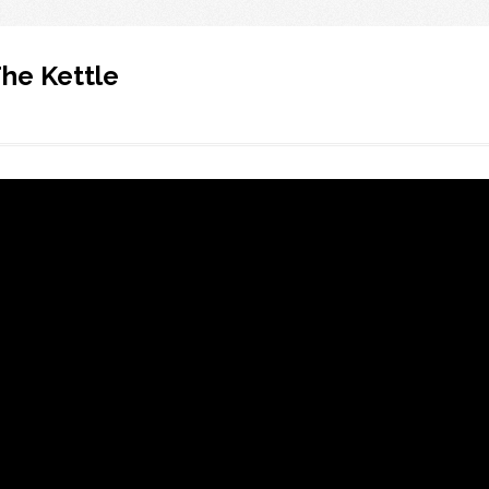
e Kettle