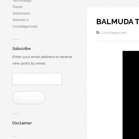
Technology
Travel
Washroom
BALMUDA Th
Women's
Uncategorized
Uncategorized
Subscribe
Enter your email address to receive
new posts by email.
Email
Address:
Subscribe
Disclaimer