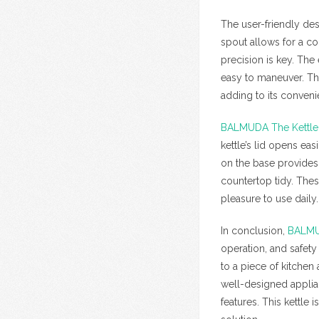
The user-friendly de
spout allows for a co
precision is key. The
easy to maneuver. The
adding to its conveni
BALMUDA The Kettle
kettle’s lid opens eas
on the base provides 
countertop tidy. Thes
pleasure to use daily.
In conclusion,
BALMU
operation, and safety 
to a piece of kitche
well-designed appli
features. This kettle 