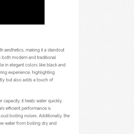
th aesthetics, making it a standout
to both modern and traditional
ble in elegant colors like black and
ing experience, highlighting
tly but also adds a touch of
er capacity, it heats water quickly,
’s efficient performance is
oud boiling noises. Additionally, the
the water from boiling dry and