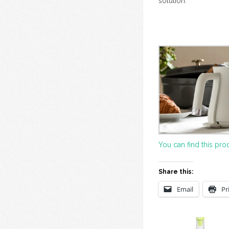
solution.
You can find this pro
Share this:
Email
Pr