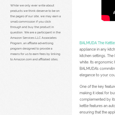
While we only ever write about
products we think deserve to be on
the pages of our site, we may earn a
small commission if you click
through and buy the product in
question. We are a participant in the
Amazon Services LLC Associates
BALMUDA The Kettle
Program, an affiliate advertising
program designed to provide a
appliance in any kitc
means for us to earn fees by linking
kitchen settings. The 
to Amazon.com and affiliated sites.
white. Its ergonomic
BALMUDA’s commitment 
elegance to your cou
One of the key featu
making it ideal for b
complemented by its q
kettle features an au
ensuring that the app