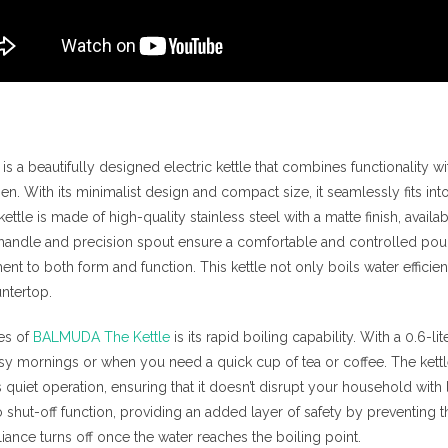
is a beautifully designed electric kettle that combines functionality wi
hen. With its minimalist design and compact size, it seamlessly fits in
kettle is made of high-quality stainless steel with a matte finish, availa
 handle and precision spout ensure a comfortable and controlled pour
to both form and function. This kettle not only boils water efficien
ntertop.
res of
BALMUDA The Kettle
is its rapid boiling capability. With a 0.6-lit
usy mornings or when you need a quick cup of tea or coffee. The kettle
uiet operation, ensuring that it doesn’t disrupt your household with l
to shut-off function, providing an added layer of safety by preventing 
liance turns off once the water reaches the boiling point.