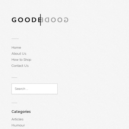
Home
About Us
How to Shop
Contact Us
Categories
Articles
Humour