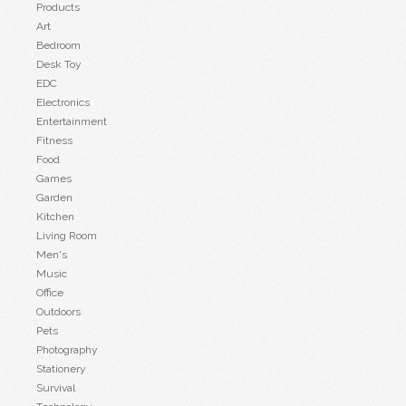
Products
Art
Bedroom
Desk Toy
EDC
Electronics
Entertainment
Fitness
Food
Games
Garden
Kitchen
Living Room
Men's
Music
Office
Outdoors
Pets
Photography
Stationery
Survival