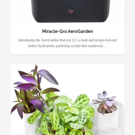
Miracle-Gro AeroGarden
Introducing the AeroGarden Harvest 2.0, a sleek and design-forward
indoor hydroponic gardening system that seamlessly…