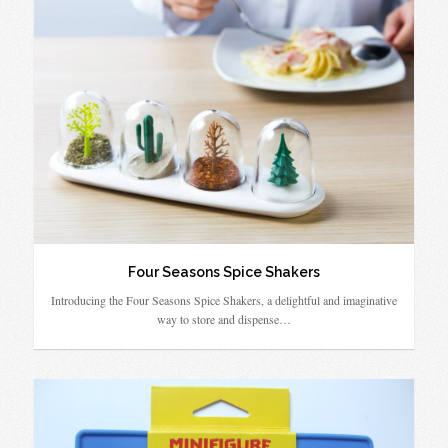
Four Seasons Spice Shakers
Introducing the Four Seasons Spice Shakers, a delightful and imaginative
way to store and dispense…