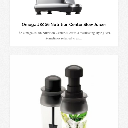
Omega J8006 Nutrition Center Slow Juicer
The Omega J8006 Nutrition Center Juicer is a masticating style juicer.
Sometimes referred to as…