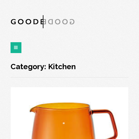
Category:
Kitchen