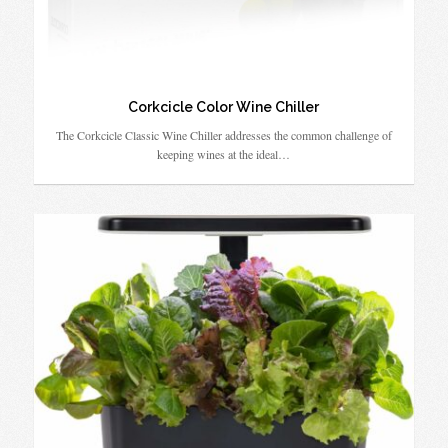
Corkcicle Color Wine Chiller
The Corkcicle Classic Wine Chiller addresses the common challenge of
keeping wines at the ideal…