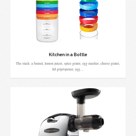
Kitchen in a Bottle
The stack: a funnel, lemon juicer, spice grater, egg masher, cheese grater,
lid grip/opener, egg…