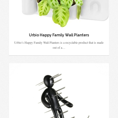
Urbio Happy Family Wall Planters
Urbio’s Happy Family Wall Planters is a recyclable product that is made
out of a…