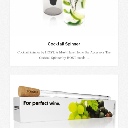
Cocktail Spinner
Cocktail Spinner by HOST: A Must-Have Home Bar Accessory The
Cocktail Spinner by HOST stands…