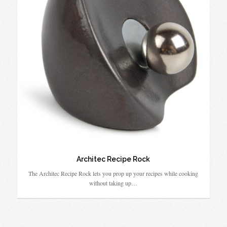
Architec Recipe Rock
The Architec Recipe Rock lets you prop up your recipes while cooking
without taking up…