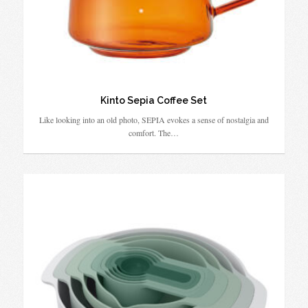
Kinto Sepia Coffee Set
Like looking into an old photo, SEPIA evokes a sense of nostalgia and
comfort. The…