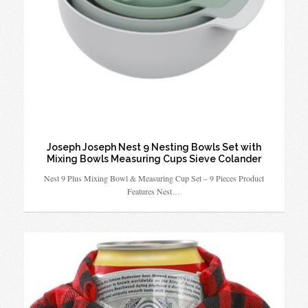
Joseph Joseph Nest 9 Nesting Bowls Set with
Mixing Bowls Measuring Cups Sieve Colander
Nest 9 Plus Mixing Bowl & Measuring Cup Set – 9 Pieces Product
Features Nest…