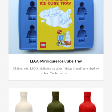
LEGO Minifigure Ice Cube Tray
Chill out with LEGO minifigure ice cubes! Makes 8 minifigure-sized ice
cubes. Can be used as…