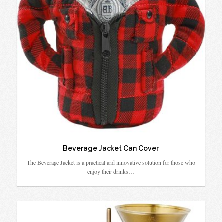
Beverage Jacket Can Cover
The Beverage Jacket is a practical and innovative solution for those who
enjoy their drinks…