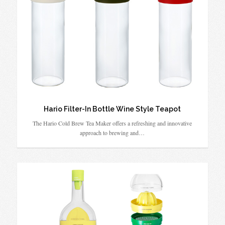
Hario Filter-In Bottle Wine Style Teapot
The Hario Cold Brew Tea Maker offers a refreshing and innovative
approach to brewing and…