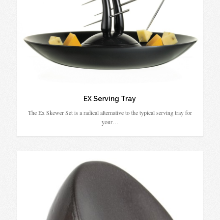
EX Serving Tray
The Ex Skewer Set is a radical alternative to the typical serving tray for
your…