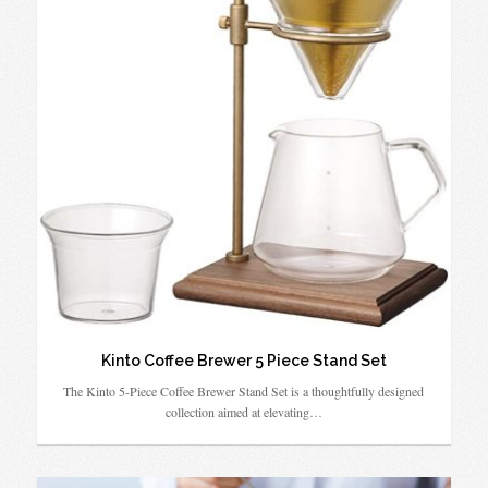
Kinto Coffee Brewer 5 Piece Stand Set
The Kinto 5-Piece Coffee Brewer Stand Set is a thoughtfully designed
collection aimed at elevating…