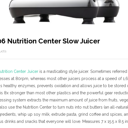
 Nutrition Center Slow Juicer
ucts
rition Center Juicer
is a masticating style juicer. Sometimes referred 
cesses at 80rpm, whereas most other juicers process at a speed of 1
s healthy enzymes, prevents oxidation and allows juice to be stored 
s 8x stronger than most other plastics and the powerful gear reductio
essing system extracts the maximum amount of juice from fruits, vege
lso use the Nutrition Center to turn nuts into nut butters (an all-natu
ngredients, whip up soy milk, extrude pasta, grind coffee and spices, 
ous drinks and snacks that everyone will love. Measures 7 x 15.5 x 8.5 i