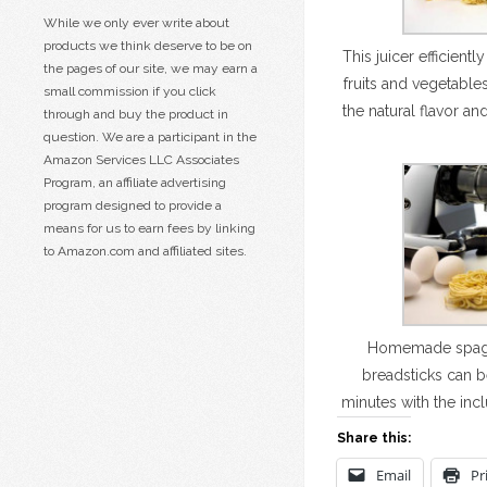
While we only ever write about
products we think deserve to be on
This juicer efficientl
the pages of our site, we may earn a
fruits and vegetable
small commission if you click
the natural flavor and
through and buy the product in
question. We are a participant in the
Amazon Services LLC Associates
Program, an affiliate advertising
program designed to provide a
means for us to earn fees by linking
to Amazon.com and affiliated sites.
Homemade spaghet
breadsticks can b
minutes with the inc
Share this:
Email
Pr