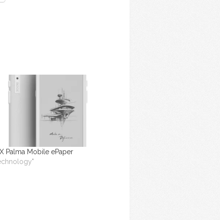
 Palma Mobile ePaper
Technology"