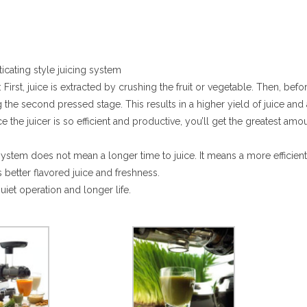
cating style juicing system
: First, juice is extracted by crushing the fruit or vegetable. Then, befo
the second pressed stage. This results in a higher yield of juice and 
 the juicer is so efficient and productive, you’ll get the greatest amo
stem does not mean a longer time to juice. It means a more efficient 
s better flavored juice and freshness.
uiet operation and longer life.