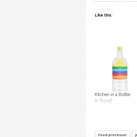
Like this:
Kitchen in a Bottle
In "Food"
food processor
j