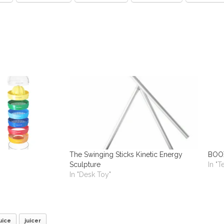
The Swinging Sticks Kinetic Energy
BOOX
Sculpture
In "
In "Desk Toy"
uice
juicer