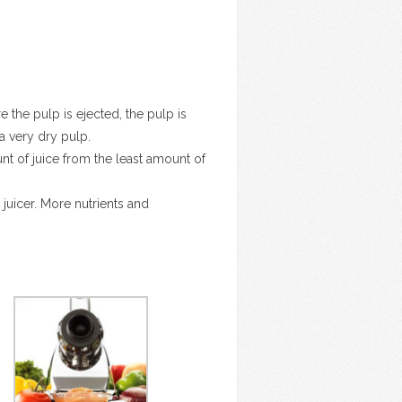
re the pulp is ejected, the pulp is
a very dry pulp.
unt of juice from the least amount of
juicer. More nutrients and