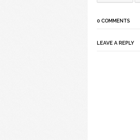
0 COMMENTS
LEAVE A REPLY