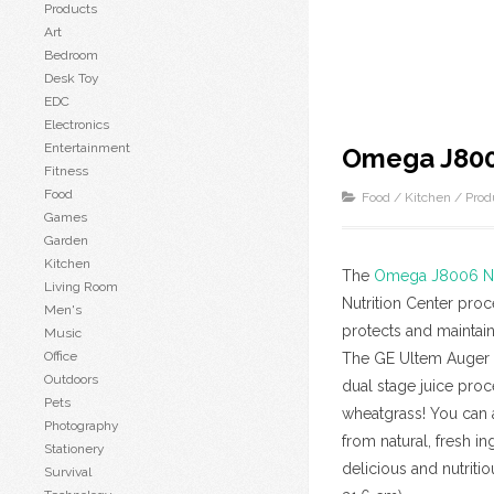
Products
Art
Bedroom
Desk Toy
EDC
Electronics
Entertainment
Omega J8006
Fitness
Food
Food
/
Kitchen
/
Prod
Games
Garden
Kitchen
The
Omega J8006 Nut
Living Room
Nutrition Center pro
Men's
protects and maintain
Music
Office
The GE Ultem Auger i
Outdoors
dual stage juice proc
Pets
wheatgrass! You can a
Photography
from natural, fresh i
Stationery
delicious and nutriti
Survival