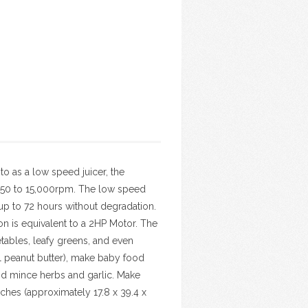
to as a low speed juicer, the
,650 to 15,000rpm. The low speed
up to 72 hours without degradation.
n is equivalent to a 2HP Motor. The
tables, leafy greens, and even
ral peanut butter), make baby food
and mince herbs and garlic. Make
nches (approximately 17.8 x 39.4 x