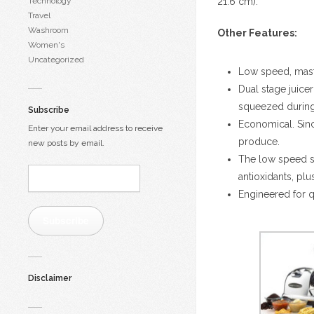
Technology
21.6 cm).
Travel
Washroom
Other Features:
Women's
Uncategorized
Low speed, masti
Dual stage juicer
squeezed during 
Subscribe
Economical. Since
Enter your email address to receive
produce.
new posts by email.
The low speed sy
Email
antioxidants, plu
Address:
Engineered for q
Subscribe
Disclaimer