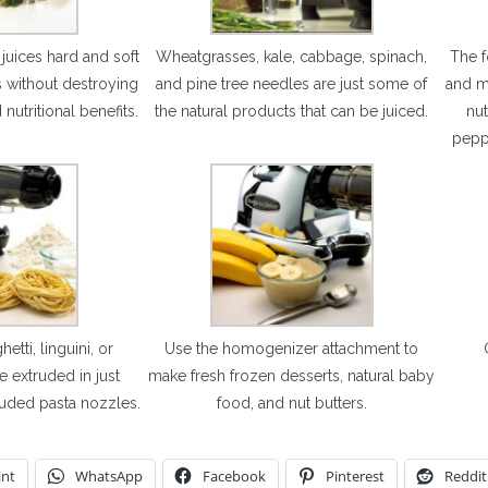
y juices hard and soft
Wheatgrasses, kale, cabbage, spinach,
The 
s without destroying
and pine tree needles are just some of
and mi
 nutritional benefits.
the natural products that can be juiced.
nut
pepp
ti, linguini, or
Use the homogenizer attachment to
e extruded in just
make fresh frozen desserts, natural baby
luded pasta nozzles.
food, and nut butters.
int
WhatsApp
Facebook
Pinterest
Reddit