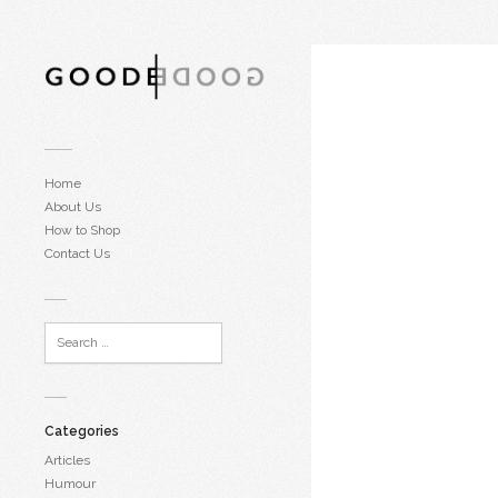
Home
About Us
How to Shop
Contact Us
Categories
Articles
Humour