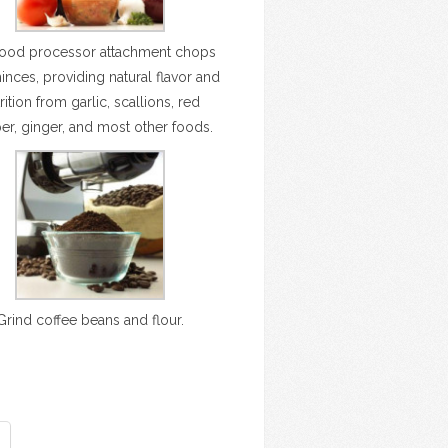
food processor attachment chops
nces, providing natural flavor and
rition from garlic, scallions, red
er, ginger, and most other foods.
Grind coffee beans and flour.