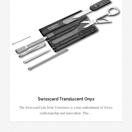
Swisscard Translucent Onyx
The Swisscard Lite from Victorinox is a true embodiment of Swiss
craftsmanship and innovation. This…