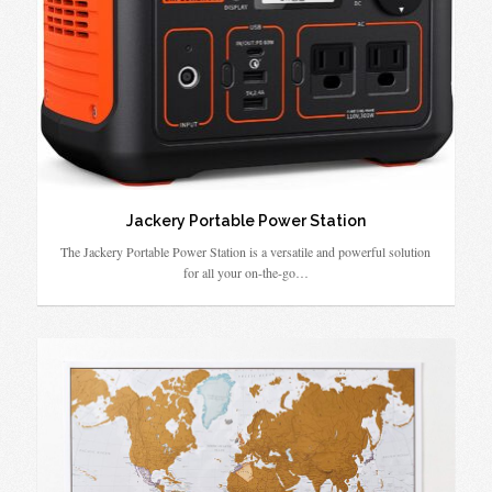
Jackery Portable Power Station
The Jackery Portable Power Station is a versatile and powerful solution
for all your on-the-go…