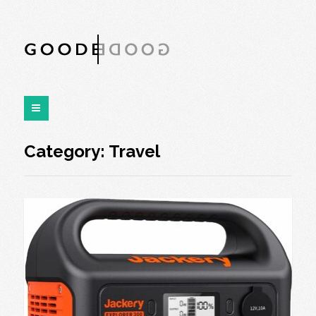
Category:
Travel