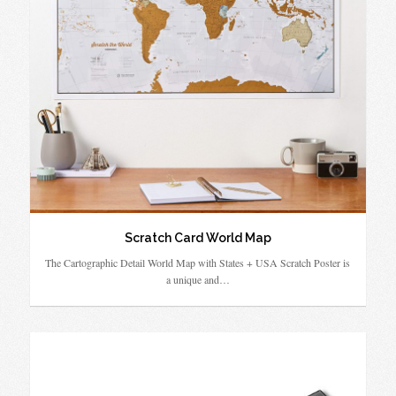
Scratch Card World Map
The Cartographic Detail World Map with States + USA Scratch Poster is
a unique and…