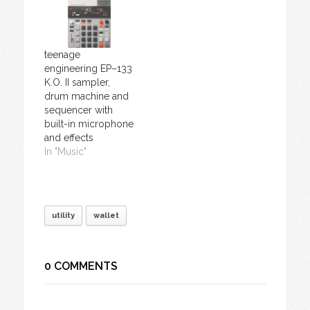
teenage
engineering EP–133
K.O. II sampler,
drum machine and
sequencer with
built-in microphone
and effects
In "Music"
utility
wallet
0 COMMENTS