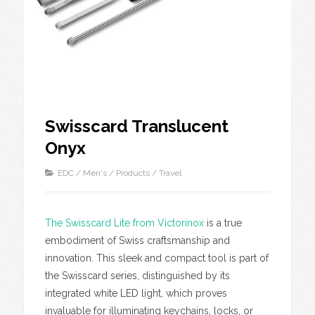
Swisscard Translucent
Onyx
EDC
/
Men's
/
Products
/
Travel
The Swisscard Lite from Victorinox
is a true
embodiment of Swiss craftsmanship and
innovation. This sleek and compact tool is part of
the Swisscard series, distinguished by its
integrated white LED light, which proves
invaluable for illuminating keychains, locks, or