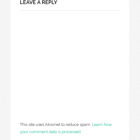
LEAVE A REPLY
This site uses Akismet to reduce spam.
Learn how
your comment data is processed.