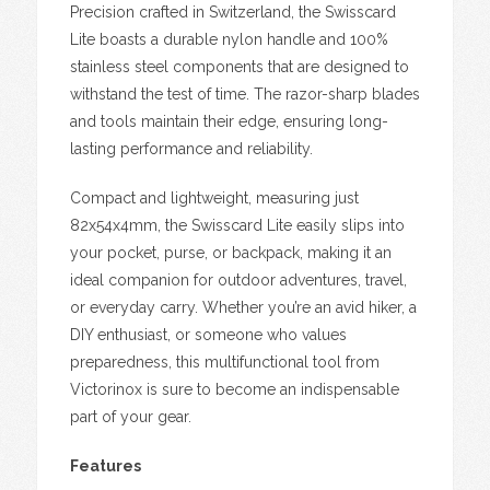
Precision crafted in Switzerland, the Swisscard
Lite boasts a durable nylon handle and 100%
stainless steel components that are designed to
withstand the test of time. The razor-sharp blades
and tools maintain their edge, ensuring long-
lasting performance and reliability.
Compact and lightweight, measuring just
82x54x4mm, the Swisscard Lite easily slips into
your pocket, purse, or backpack, making it an
ideal companion for outdoor adventures, travel,
or everyday carry. Whether you’re an avid hiker, a
DIY enthusiast, or someone who values
preparedness, this multifunctional tool from
Victorinox is sure to become an indispensable
part of your gear.
Features