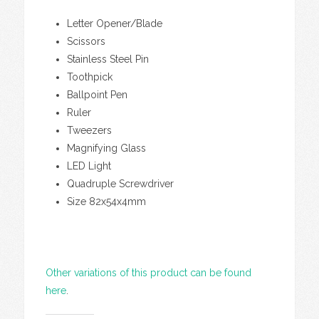
Letter Opener/Blade
Scissors
Stainless Steel Pin
Toothpick
Ballpoint Pen
Ruler
Tweezers
Magnifying Glass
LED Light
Quadruple Screwdriver
Size 82x54x4mm
Other variations of this product can be found
here
.