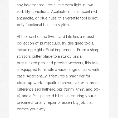
any task that requires a little extra light in low-
visibility conditions. Available in translucent red,
anthracite, or blue hues, this versatile tool is not
only functional but also stylish.
At the heart of the Swisscard Lite lies a robust
collection of 13 meticulously designed tools,
including eight official implements. From a sharp
scissors cutter blade to a sturdy pin, a
pressurized pen, and precise tweezers, this tool
is equipped to handle a wide range of tasks with
ease. Additionally, it features a magnifier for
close-up work, a quattro screwdriver with three
different sized flathead bits (3mm, 5mm, and 00-
0), and a Phillips head bit (1-2), ensuring you’re
prepared for any repair or assembly job that
comes your way.