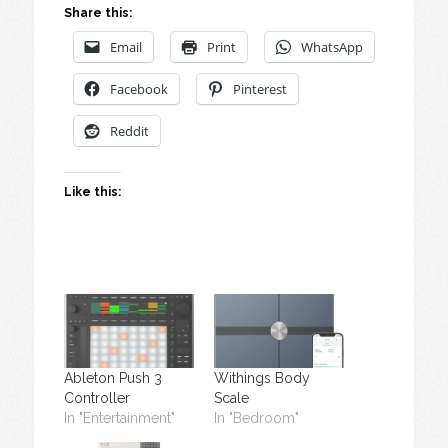
Share this:
Email
Print
WhatsApp
Facebook
Pinterest
Reddit
Like this:
Ableton Push 3
Withings Body
Controller
Scale
In "Entertainment"
In "Bedroom"