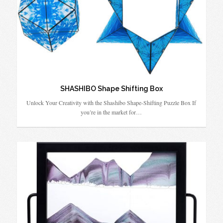
SHASHIBO Shape Shifting Box
Unlock Your Creativity with the Shashibo Shape-Shifting Puzzle Box If
you’re in the market for…