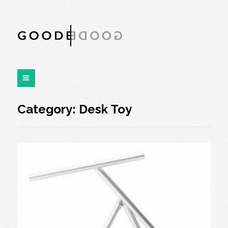
Category:
Desk Toy