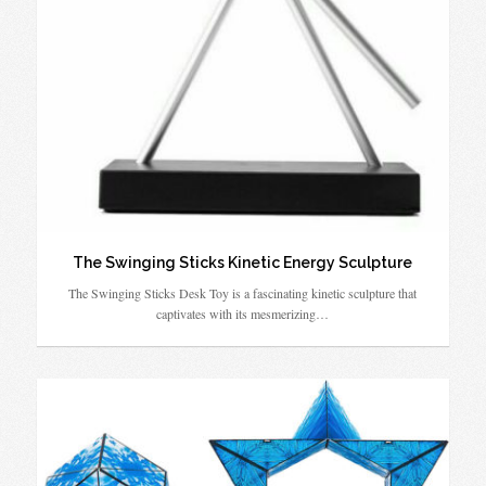
The Swinging Sticks Kinetic Energy Sculpture
The Swinging Sticks Desk Toy is a fascinating kinetic sculpture that
captivates with its mesmerizing…