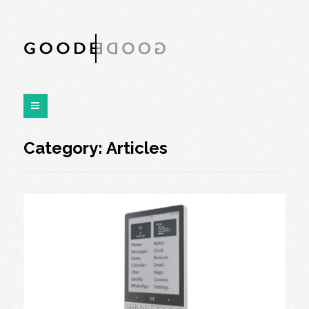
Category:
Articles