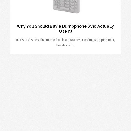
Why You Should Buy a Dumbphone (And Actually
Use It)
In a world where the internet has become a never-ending shopping mall,
the idea of…