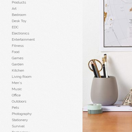
Products
Art
Bedroom
Desk Toy
EDC
Electronics
Entertainment
Fitness
Food
Games
Garden
Kitchen
Living Room
Men's
Music
Office
Outdoors
Pets
Photography
Stationery
Survival