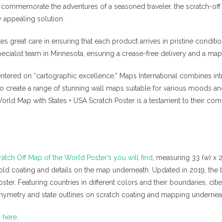
 commemorate the adventures of a seasoned traveler, the scratch-of
 appealing solution.
kes great care in ensuring that each product arrives in pristine conditi
pecialist team in Minnesota, ensuring a crease-free delivery and a map 
tered on “cartographic excellence,” Maps International combines intri
 to create a range of stunning wall maps suitable for various moods a
World Map with States + USA Scratch Poster is a testament to their c
ratch Off Map of the World Poster’s you will find
, measuring 33 (w) x 
old coating and details on the map underneath. Updated in 2019, the b
er. Featuring countries in different colors and their boundaries, cities
athymetry and state outlines on scratch coating and mapping undernea
m here
.