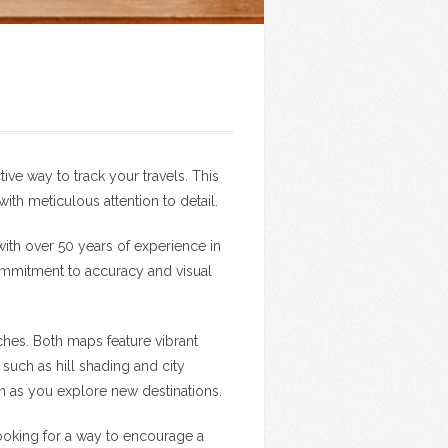
tive way to track your travels. This
h meticulous attention to detail.
with over 50 years of experience in
ommitment to accuracy and visual
ches. Both maps feature vibrant
such as hill shading and city
th as you explore new destinations.
 looking for a way to encourage a