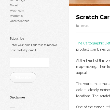
Technology
Travel
Washroom
Scratch Ca
Women's
Uncategorized
Travel
Subscribe
The Cartographic De
Enter your email address to receive
product combines two
new posts by email.
Email
At the heart of this 
Address:
map-making. Their te
appeal.
Subscribe
The world map measure
colors, clearly defin
locations. The scratc
Disclaimer
One of the standout fe