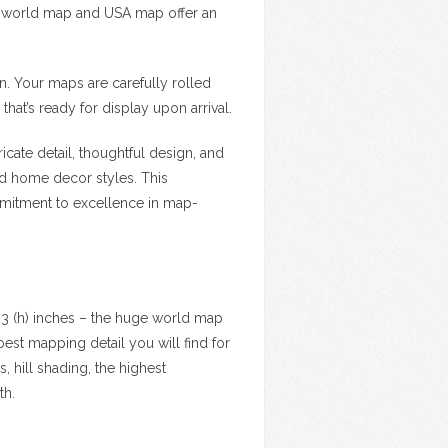
f world map and USA map offer an
on. Your maps are carefully rolled
that’s ready for display upon arrival.
cate detail, thoughtful design, and
nd home decor styles. This
ommitment to excellence in map-
23 (h) inches – the huge world map
est mapping detail you will find for
, hill shading, the highest
th.