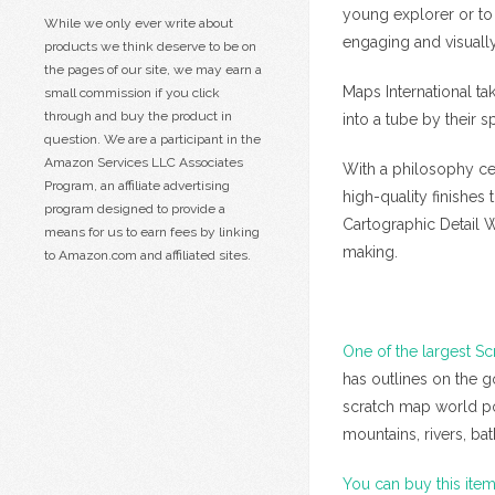
young explorer or to
While we only ever write about
engaging and visually
products we think deserve to be on
the pages of our site, we may earn a
Maps International ta
small commission if you click
through and buy the product in
into a tube by their s
question. We are a participant in the
Amazon Services LLC Associates
With a philosophy cen
Program, an affiliate advertising
high-quality finishes
program designed to provide a
Cartographic Detail 
means for us to earn fees by linking
making.
to Amazon.com and affiliated sites.
One of the largest Sc
has outlines on the g
scratch map world post
mountains, rivers, b
You can buy this ite