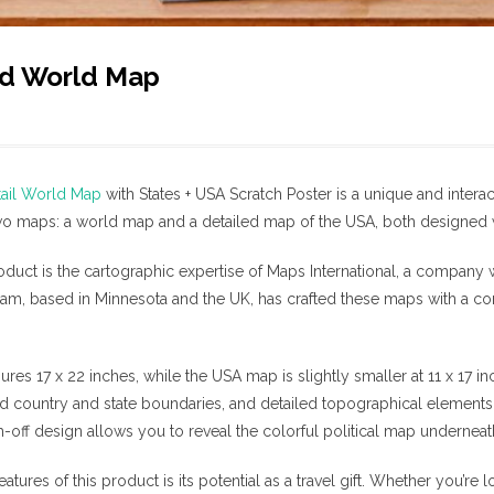
rd World Map
tail World Map
with States + USA Scratch Poster is a unique and interac
 maps: a world map and a detailed map of the USA, both designed wit
product is the cartographic expertise of Maps International, a company 
am, based in Minnesota and the UK, has crafted these maps with a c
s 17 x 22 inches, while the USA map is slightly smaller at 11 x 17 in
ed country and state boundaries, and detailed topographical elements 
h-off design allows you to reveal the colorful political map undernea
atures of this product is its potential as a travel gift. Whether you’re