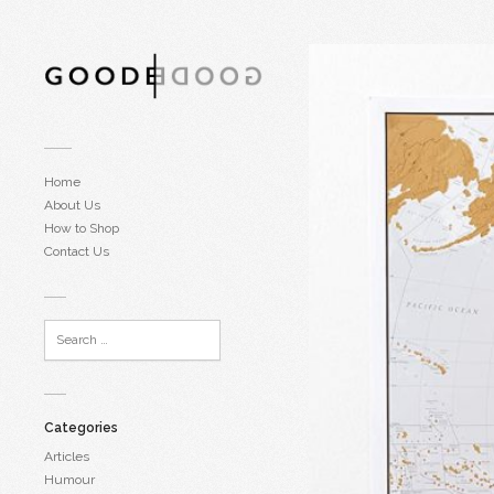
Home
About Us
How to Shop
Contact Us
Categories
Articles
Humour