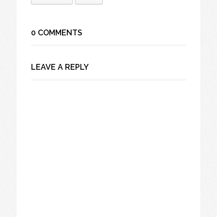
0 COMMENTS
LEAVE A REPLY