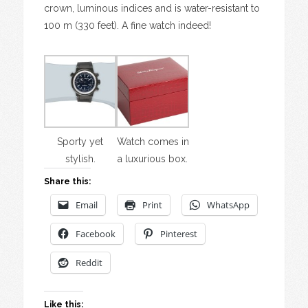
crown, luminous indices and is water-resistant to
100 m (330 feet). A fine watch indeed!
Sporty yet
Watch comes in
stylish.
a luxurious box.
Share this:
Email
Print
WhatsApp
Facebook
Pinterest
Reddit
Like this: