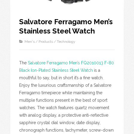
Salvatore Ferragamo Men’s
Stainless Steel Watch
Men's
/
Products
/
Technology
The
Salvatore Ferragamo Men’s FQ2010013 F-80
Black Ion-Plated Stainless Steel Watch
is a
mouthful to say, but in short it’s a fine watch.
Enjoy the luxurious craftsmanship of a Salvatore
Ferragamo timepiece while maintaining the
multiple functions present in the best of sport
watches. The watch features quartz movement
with analog display, a protective anti-reflective
sapphire crystal dial window, date display,
chronograph functions, tachymeter, screw-down