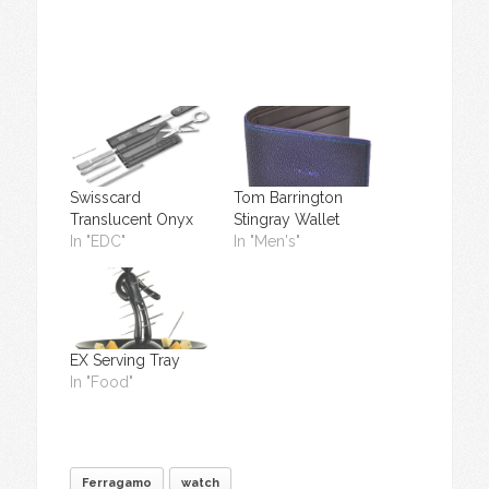
Swisscard
Tom Barrington
Translucent Onyx
Stingray Wallet
In "EDC"
In "Men's"
EX Serving Tray
In "Food"
Ferragamo
watch