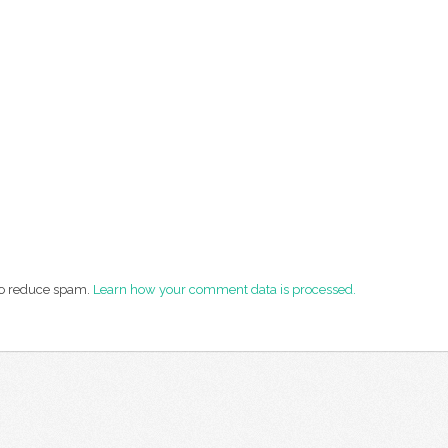
 to reduce spam.
Learn how your comment data is processed.