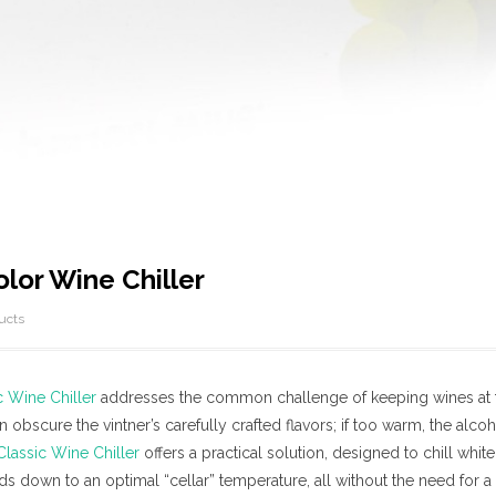
olor Wine Chiller
ucts
c Wine Chiller
addresses the common challenge of keeping wines at the
an obscure the vintner’s carefully crafted flavors; if too warm, the alc
Classic Wine Chiller
offers a practical solution, designed to chill whit
s down to an optimal “cellar” temperature, all without the need for