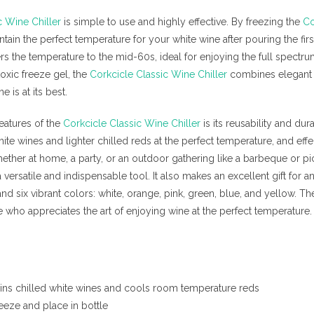
c Wine Chiller
is simple to use and highly effective. By freezing the
Co
ain the perfect temperature for your white wine after pouring the first
rs the temperature to the mid-60s, ideal for enjoying the full spectr
toxic freeze gel, the
Corkcicle Classic Wine Chiller
combines elegant d
e is at its best.
eatures of the
Corkcicle Classic Wine Chiller
is its reusability and dur
ite wines and lighter chilled reds at the perfect temperature, and eff
ther at home, a party, or an outdoor gathering like a barbeque or pi
versatile and indispensable tool. It also makes an excellent gift for an
and six vibrant colors: white, orange, pink, green, blue, and yellow. T
who appreciates the art of enjoying wine at the perfect temperature.
ins chilled white wines and cools room temperature reds
reeze and place in bottle