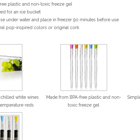
ee plastic and non-toxic freeze gel
eed for an ice bucket
inse under water and place in freezer 90 minutes before use
ral pop-inspired colors or original cork
 chilled white wines
Made from BPA-free plastic and non-
Simple
temperature reds
toxic freeze gel