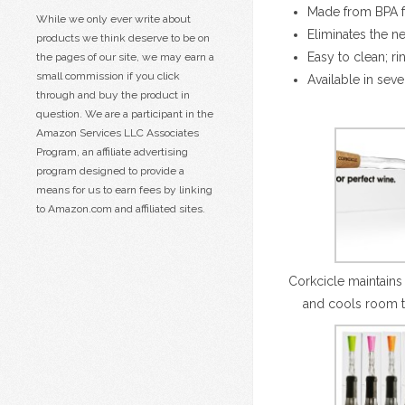
Made from BPA fr
While we only ever write about
Eliminates the n
products we think deserve to be on
Easy to clean; r
the pages of our site, we may earn a
small commission if you click
Available in seve
through and buy the product in
question. We are a participant in the
Amazon Services LLC Associates
Program, an affiliate advertising
program designed to provide a
means for us to earn fees by linking
to Amazon.com and affiliated sites.
Corkcicle maintains
and cools room 