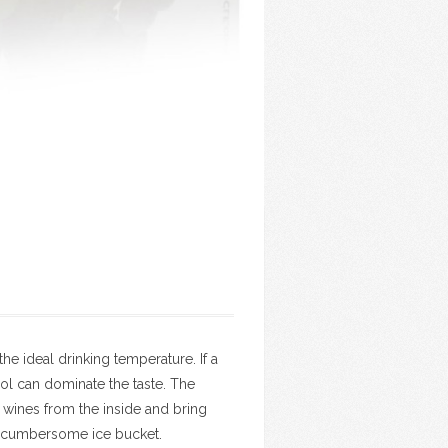
 ideal drinking temperature. If a
ohol can dominate the taste. The
e wines from the inside and bring
 a cumbersome ice bucket.