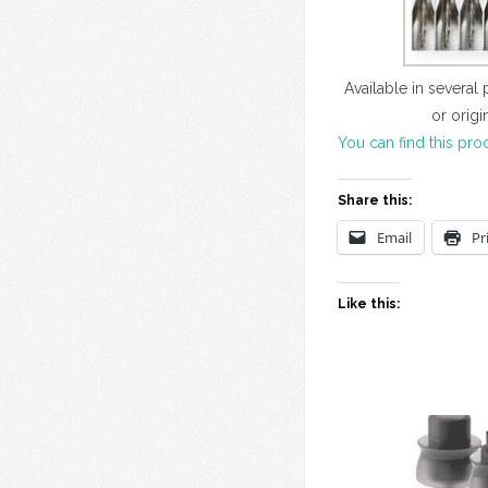
Available in several
or origi
You can find this pro
Share this:
Email
Pr
Like this: