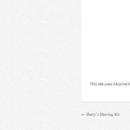
This site uses Akismet
← Harry’s Shaving Kit