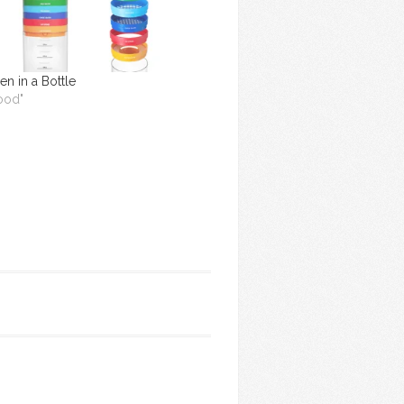
en in a Bottle
Food"