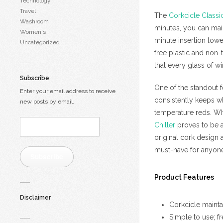
Technology
Travel
The
Corkcicle Classi
Washroom
minutes, you can maint
Women's
minute insertion lowe
Uncategorized
free plastic and non-
that every glass of win
Subscribe
One of the standout f
Enter your email address to receive
consistently keeps wh
new posts by email.
temperature reds. Whe
Email
Chiller
proves to be a 
Address:
original cork design 
must-have for anyone 
Subscribe
Product Features
Disclaimer
Corkcicle mainta
Simple to use; f