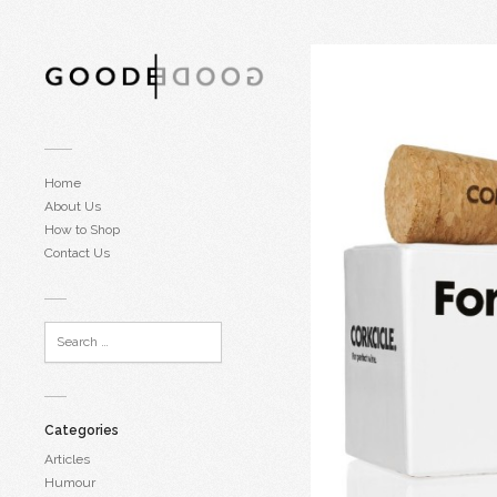
Home
About Us
How to Shop
Contact Us
Categories
Articles
Humour