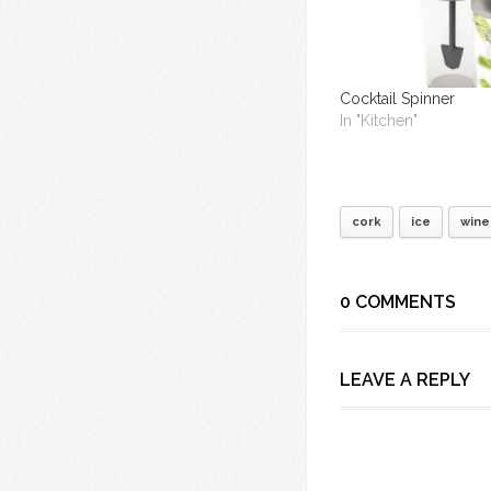
Cocktail Spinner
In "Kitchen"
cork
ice
wine
0 COMMENTS
LEAVE A REPLY