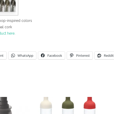
 pop-inspired colors
nal cork
duct here
.
int
WhatsApp
Facebook
Pinterest
Reddit