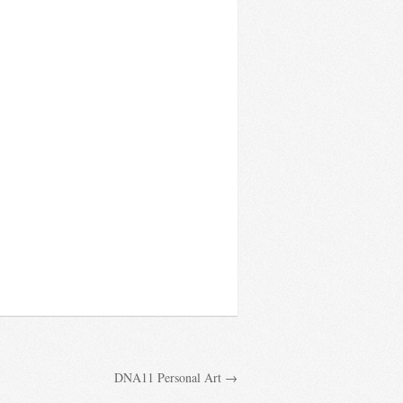
DNA11 Personal Art →