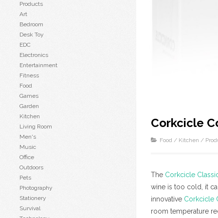
Products
Art
Bedroom
Desk Toy
EDC
Electronics
Entertainment
Fitness
Food
Games
Garden
Kitchen
Corkcicle C
Living Room
Men's
Food
/
Kitchen
/
Prod
Music
Office
Outdoors
The
Corkcicle Classi
Pets
wine is too cold, it c
Photography
Stationery
innovative
Corkcicle 
Survival
room temperature red