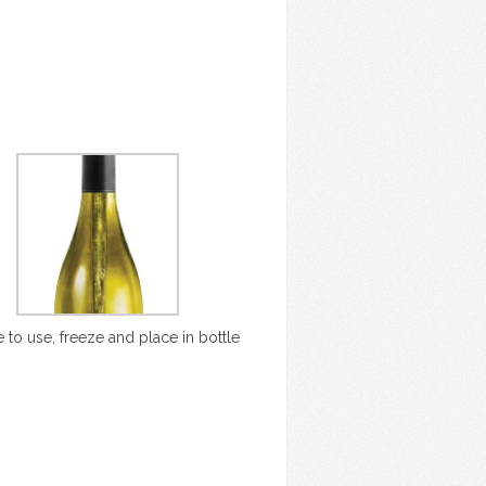
 to use, freeze and place in bottle