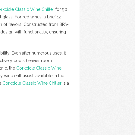
rkcicle Classic Wine Chiller
for 90
 glass. For red wines, a brief 12-
um of flavors. Constructed from BPA-
esign with functionality, ensuring
ability. Even after numerous uses, it
ectively cools heavier room
cnic, the
Corkcicle Classic Wine
y wine enthusiast, available in the
he
Corkcicle Classic Wine Chiller
is a