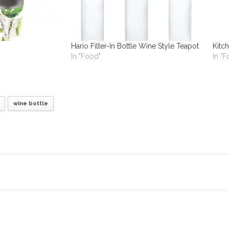
Hario Filter-In Bottle Wine Style Teapot
Kitch
In "Food"
In "
wine bottle