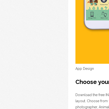
App Design
Choose you
Download the free INS
layout. Choose from 
photographer, Animal