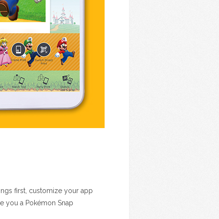
ings first, customize your app
are you a Pokémon Snap