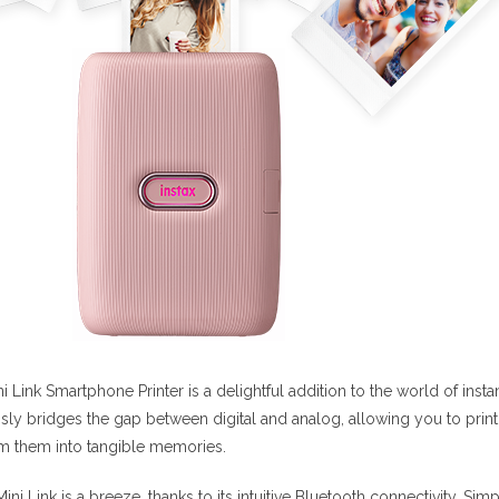
ini Link Smartphone Printer is a delightful addition to the world of in
sly bridges the gap between digital and analog, allowing you to prin
rm them into tangible memories.
Mini Link is a breeze, thanks to its intuitive Bluetooth connectivity. Si