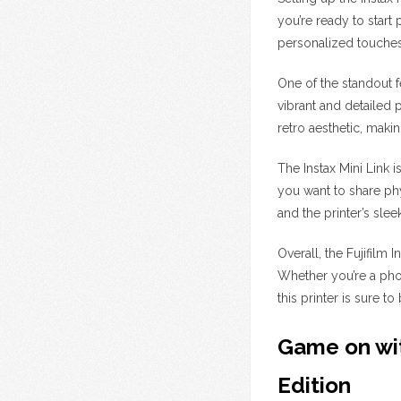
you’re ready to start 
personalized touches
One of the standout fe
vibrant and detailed 
retro aesthetic, mak
The Instax Mini Link 
you want to share phy
and the printer’s slee
Overall, the Fujifilm
Whether you’re a pho
this printer is sure t
Game on wit
Edition