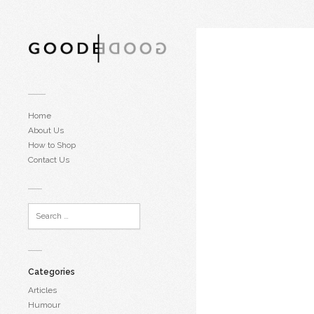
Home
About Us
How to Shop
Contact Us
Categories
Articles
Humour