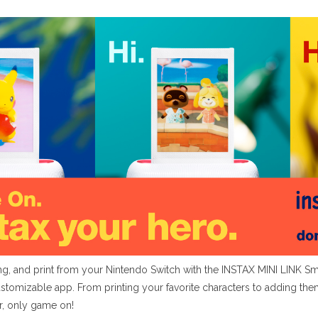
, and print from your Nintendo Switch with the INSTAX MINI LINK Sma
ustomizable app. From printing your favorite characters to adding t
r, only game on!