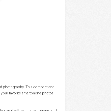
stant photography. This compact and
t your favorite smartphone photos
mply pair it with your smartphone, and