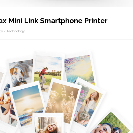
tax Mini Link Smartphone Printer
ts
/
Technology