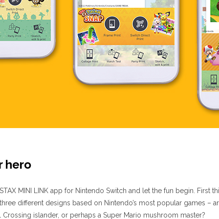
r hero
TAX MINI LINK app for Nintendo Switch and let the fun begin. First th
three different designs based on Nintendo’s most popular games – 
 Crossing islander, or perhaps a Super Mario mushroom master?