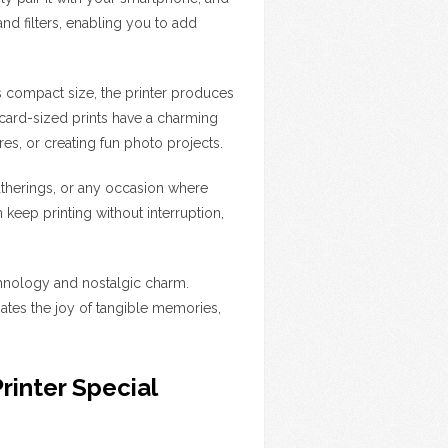
and filters, enabling you to add
its compact size, the printer produces
t card-sized prints have a charming
s, or creating fun photo projects.
gatherings, or any occasion where
 keep printing without interruption,
echnology and nostalgic charm.
tes the joy of tangible memories,
inter Special