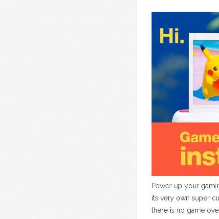
Power-up your gaming
its very own super c
there is no game ove