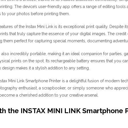
printing. The device’s user-friendly app offers a range of editing tools 
 to your photos before printing them.
atures of the Instax Mini Link is its exceptional print quality. Despite 
prints that truly capture the essence of your digital images. The credi
ing them perfect for capturing special moments, documenting adventure
is also incredibly portable, making it an ideal companion for parties, 
sical prints on the spot. Its rechargeable battery ensures that you can
k design makes it a stylish addition to any setting.
 Instax Mini Link Smartphone Printer is a delightful fusion of modern t
tography enthusiast, a scrapbooker, or simply someone who apprecia
o become a cherished addition to your creative arsenal.
h the INSTAX MINI LINK Smartphone Pr