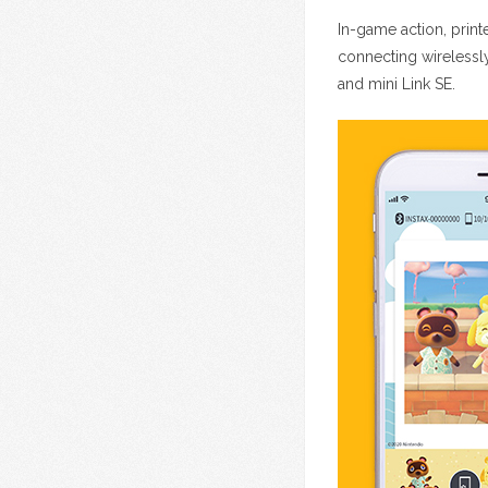
In-game action, print
connecting wirelessl
and mini Link SE.