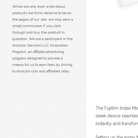
While we only ever write about
products we think deserve to be on
the pages of our site, we may earn a
small commission if you click
through and buy the product in
question. We are a participant in the
Amazon Services LLC Associates
Program, an affiliate advertising
program designed to provide a
means for us to earn fees by linking
to Amazon.com and affiliated sites.
The Fujifilm Instax M
sleek device seamles
instantly and transfo
Setting up the Instax 