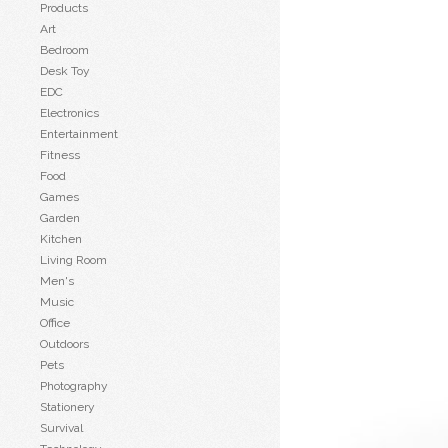
Products
Art
Bedroom
Desk Toy
EDC
Electronics
Entertainment
Fitness
Food
Games
Garden
Kitchen
Living Room
Men's
Music
Office
Outdoors
Pets
Photography
Stationery
Survival