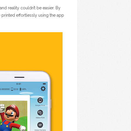
nd reality couldn’t be easier. By
rinted effortlessly using the app