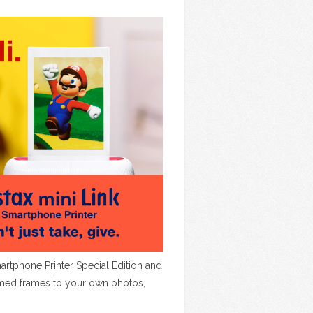
rtphone Printer Special Edition and
hemed frames to your own photos,