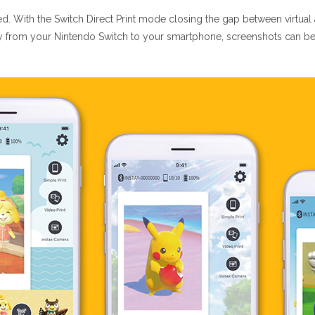
ed. With the Switch Direct Print mode closing the gap between virtual a
y from your Nintendo Switch to your smartphone, screenshots can be p