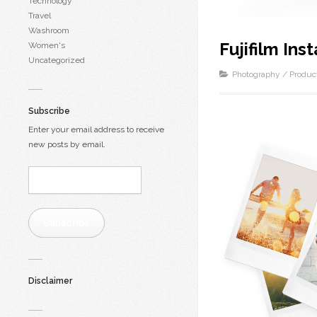
Technology
Travel
Washroom
Fujifilm Ins
Women's
Uncategorized
Photography
/
Produc
Subscribe
Enter your email address to receive
new posts by email.
Email
Address:
Subscribe
Disclaimer