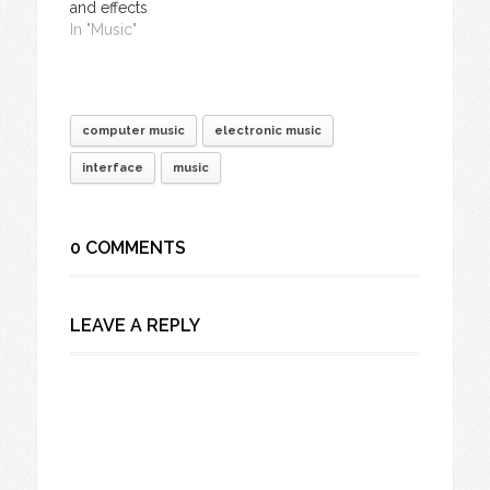
and effects
In "Music"
computer music
electronic music
interface
music
0 COMMENTS
LEAVE A REPLY