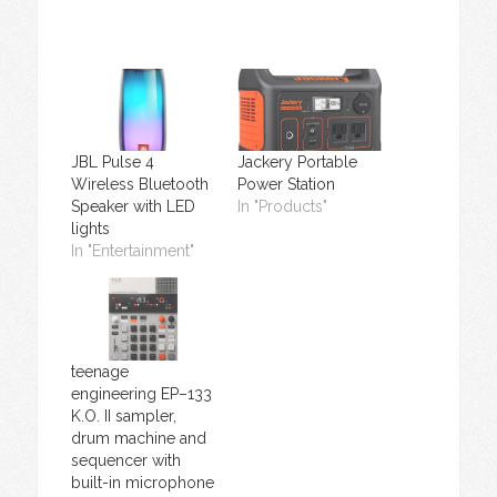
JBL Pulse 4
Jackery Portable
Wireless Bluetooth
Power Station
Speaker with LED
In "Products"
lights
In "Entertainment"
teenage
engineering EP–133
K.O. II sampler,
drum machine and
sequencer with
built-in microphone