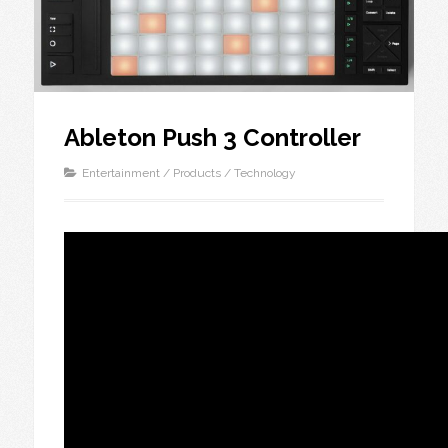
Ableton Push 3 Controller
Entertainment
/
Products
/
Technology