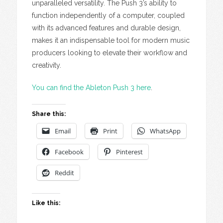
unparalleled versatility. The Push 3’s ability to
function independently of a computer, coupled
with its advanced features and durable design,
makes it an indispensable tool for modern music
producers looking to elevate their workflow and
creativity.
You can find the Ableton Push 3 here
.
Share this:
Email
Print
WhatsApp
Facebook
Pinterest
Reddit
Like this: