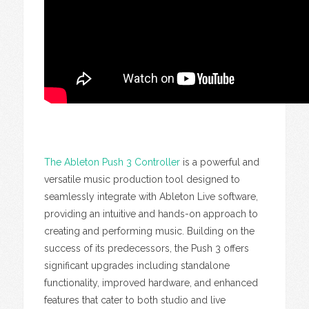
The Ableton Push 3 Controller
is a powerful and
versatile music production tool designed to
seamlessly integrate with Ableton Live software,
providing an intuitive and hands-on approach to
creating and performing music. Building on the
success of its predecessors, the Push 3 offers
significant upgrades including standalone
functionality, improved hardware, and enhanced
features that cater to both studio and live