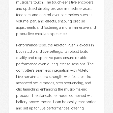
musician’s touch. The touch-sensitive encoders
and updated display provide immediate visual
feedback and control over parameters such as
volume, pan, and effects, enabling precise
adjustments and fostering a more immersive and
productive creative experience.
Performance-wise, the Ableton Push 3 excels in
both studio and live settings. Its robust build
quality and responsive pads ensure reliable
performance even during intense sessions. The
controller’s seamless integration with Ableton
Live remains a core strength, with features like
advanced scale modes, step sequencing, and
clip launching enhancing the music-making
process. The standalone mode, combined with
battery power, means it can be easily transported
and set up for live performances, offering