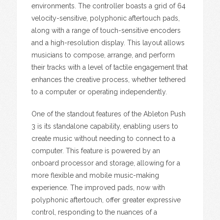
environments. The controller boasts a grid of 64
velocity-sensitive, polyphonic aftertouch pads,
along with a range of touch-sensitive encoders
and a high-resolution display. This layout allows
musicians to compose, arrange, and perform
their tracks with a level of tactile engagement that
enhances the creative process, whether tethered
to a computer or operating independently.
One of the standout features of the Ableton Push
3 is its standalone capability, enabling users to
create music without needing to connect to a
computer. This feature is powered by an
onboard processor and storage, allowing for a
more flexible and mobile music-making
experience. The improved pads, now with
polyphonic aftertouch, offer greater expressive
control, responding to the nuances of a