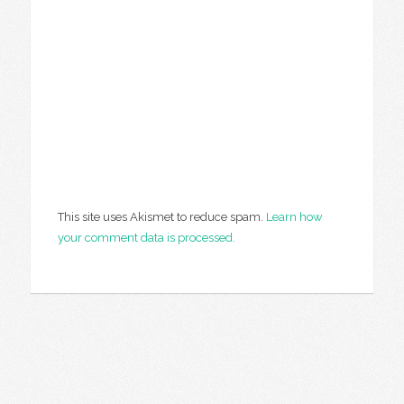
This site uses Akismet to reduce spam.
Learn how
your comment data is processed.