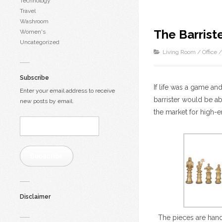
Technology
Travel
Washroom
The Barrist
Women's
Uncategorized
Living Room
/
Office
Subscribe
If life was a game and
Enter your email address to receive
barrister would be ab
new posts by email.
the market for high-e
Email
Address:
Subscribe
Disclaimer
The pieces are han