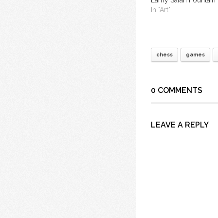
In "Art"
chess
games
0 COMMENTS
LEAVE A REPLY