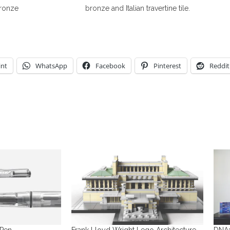
bronze
bronze and Italian travertine tile.
int
WhatsApp
Facebook
Pinterest
Reddit
 Pen
Frank Lloyd Wright Lego Architecture
DNA1