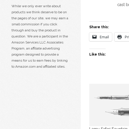
cast 
While we only ever write about
products we think deserve to be on
the pages of our site, we may earn a
small commission if you click
Share this:
through and buy the product in
question. We are a participant in the
Email
Pr
Amazon Services LLC Associates
Program, an affiliate advertising
program designed to provide a
Like this:
means for us to earn fees by linking
to Amazon.com and affiliated sites.
Lamy Safari Fountain