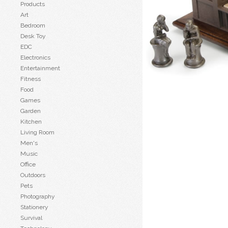
Products
Art
Bedroom
Desk Toy
EDC
Electronics
Entertainment
Fitness
Food
Games
Garden
Kitchen
Living Room
Men's
Music
Office
Outdoors
Pets
Photography
Stationery
Survival