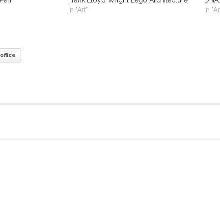
In "Art"
In "Ar
office