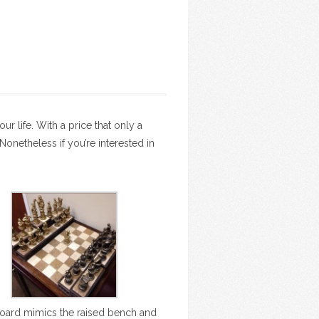
ur life. With a price that only a
onetheless if you’re interested in
oard mimics the raised bench and