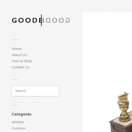
Home
About Us
How to Shop
Contact Us
Categories
Articles
Humour