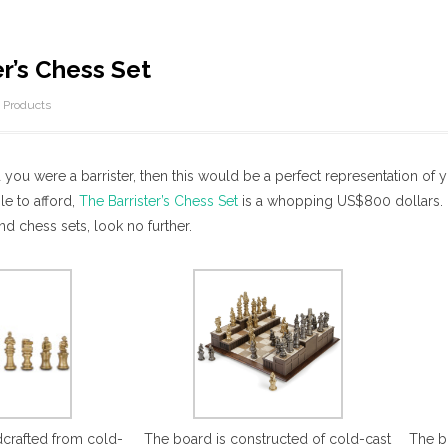
er’s Chess Set
/
Products
 you were a barrister, then this would be a perfect representation of yo
le to afford,
The Barrister’s Chess Set
is a whopping US$800 dollars. N
nd chess sets, look no further.
dcrafted from cold-
The board is constructed of cold-cast
The b