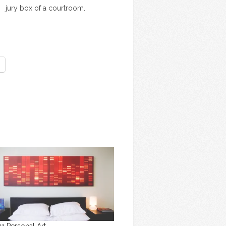
jury box of a courtroom.
1 Personal Art