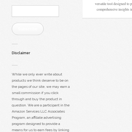
versatile tool designed to 
Email
comprehensive insights 
Address:
Subscribe
Disclaimer
While we only ever write about
products we think deserve to be on
the pages of our site, we may earn a
small commission if you click
through and buy the product in
question. We are a participant in the
Amazon Services LLC Associates
Program, an affiliate advertising
program designed to provide a
means for us to earn fees by linking