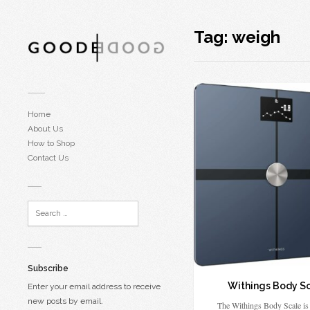
Tag:
weigh
Home
About Us
How to Shop
Contact Us
Subscribe
Withings Body S
Enter your email address to receive
new posts by email.
The Withings Body Scale is 