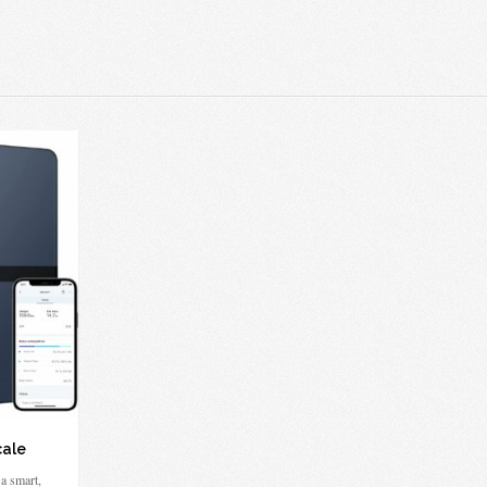
cale
a smart,