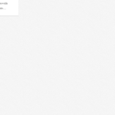
provide
into…