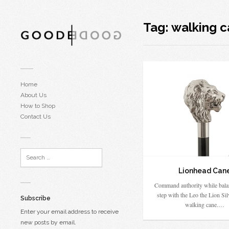
Tag:
walking 
Home
About Us
How to Shop
Contact Us
Lionhead Can
Command authority while bala
step with the Leo the Lion Sil
Subscribe
walking cane.…
Enter your email address to receive
new posts by email.