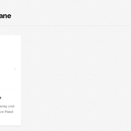
cane
e
ncing your
ver Plated