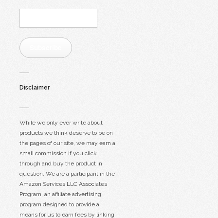
Email
Address:
Subscribe
Disclaimer
While we only ever write about
products we think deserve to be on
the pages of our site, we may earn a
small commission if you click
through and buy the product in
question. We are a participant in the
Amazon Services LLC Associates
Program, an affiliate advertising
program designed to provide a
means for us to earn fees by linking