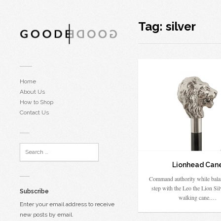
Tag:
silver
Home
About Us
How to Shop
Contact Us
Lionhead Can
Command authority while bala
step with the Leo the Lion Sil
Subscribe
walking cane.…
Enter your email address to receive
new posts by email.