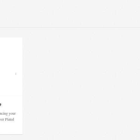
e
ncing your
ver Plated