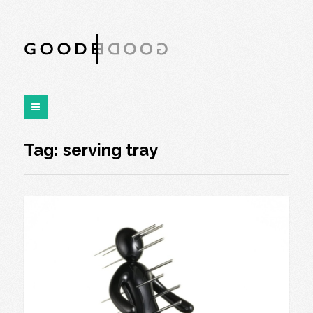
Tag:
serving tray