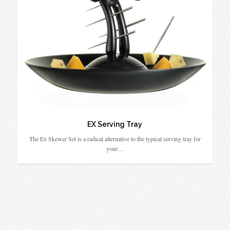
EX Serving Tray
The Ex Skewer Set is a radical alternative to the typical serving tray for
your…