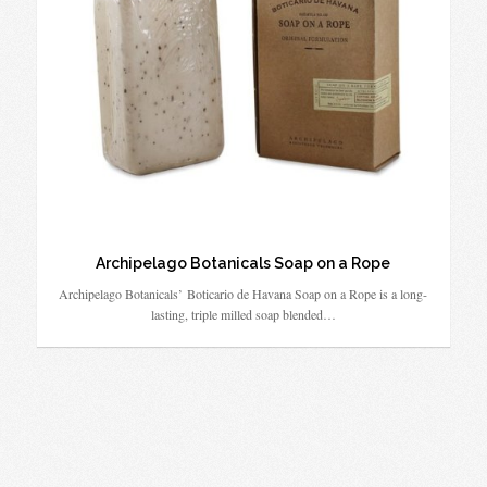
Archipelago Botanicals Soap on a Rope
Archipelago Botanicals’ Boticario de Havana Soap on a Rope is a long-
lasting, triple milled soap blended…