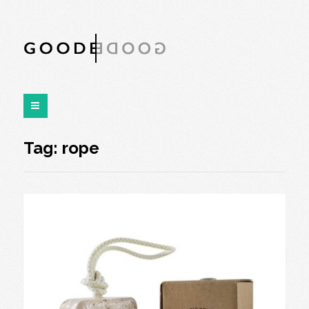
Tag:
rope