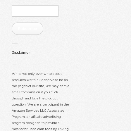
Email
Address:
Subscribe
Disclaimer
While we only ever write about
products we think deserve to be on
the pages of our site, we may earn a
small commission if you click
through and buy the product in
question. We are a participant in the
Amazon Services LLC Associates
Program, an affiliate advertising
program designed to provide a
means for us to earn fees by linking