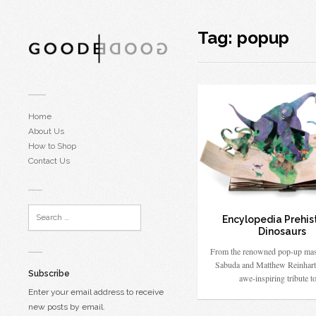
Tag:
popup
Home
About Us
How to Shop
Contact Us
Encylopedia Prehis
Dinosaurs
From the renowned pop-up mas
Sabuda and Matthew Reinhart
Subscribe
awe-inspiring tribute 
Enter your email address to receive
new posts by email.