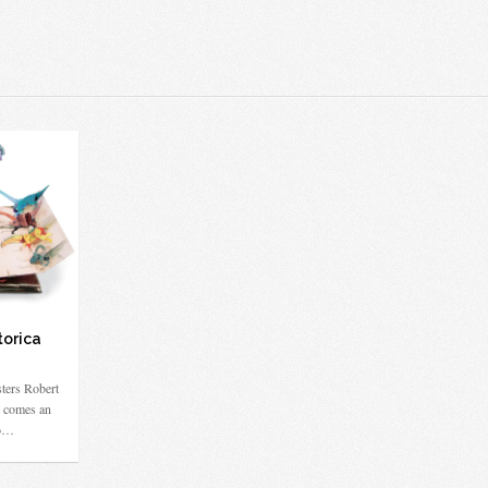
torica
ters Robert
 comes an
to…