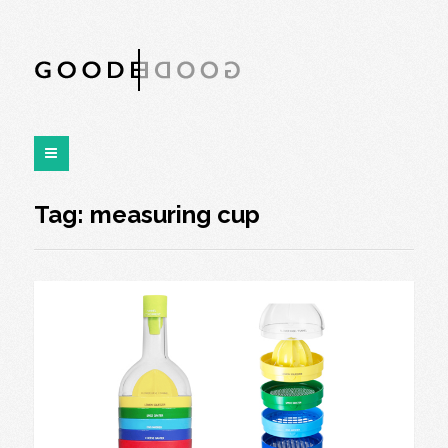
Tag:
measuring cup