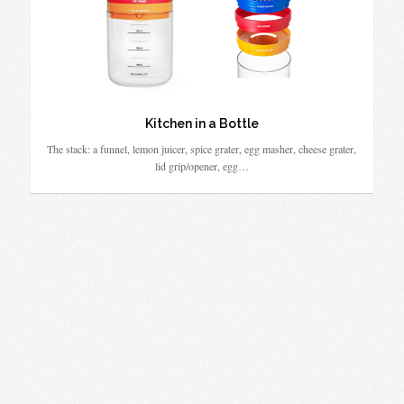
Kitchen in a Bottle
The stack: a funnel, lemon juicer, spice grater, egg masher, cheese grater,
lid grip/opener, egg…