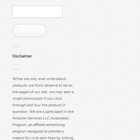
Email
Address:
Subscribe
Disclaimer
While we only ever write about
products we think deserve to be on
the pages of our site, we may earn a
small commission if you click
through and buy the product in
question. We are a participant in the
Amazon Services LLC Associates
Program, an affiliate advertising
program designed to provide a
means for us to earn fees by linking