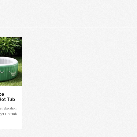
pa
Hot Tub
e relaxation
rjet Hot Tub