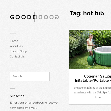
Tag:
hot tub
Home
About Us
How to Shop
Contact Us
Coleman SaluS
Inflatable/Portable 
Prepare to indulge in the ultimat
experience with the SaluSpa Ai
Subscribe
from…
Enter your email address to receive
new posts by email.