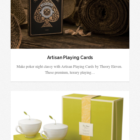
Artisan Playing Cards
Make poker night classy with Artisan Playing Cards by Theory Eleven.
These premium, luxury playing…