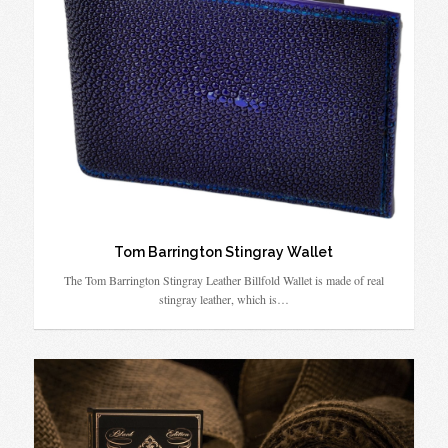
Tom Barrington Stingray Wallet
The Tom Barrington Stingray Leather Billfold Wallet is made of real
stingray leather, which is…