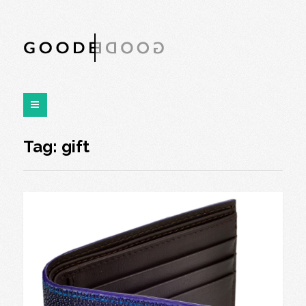
Tag:
gift