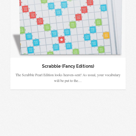
Scrabble (Fancy Editions)
The Scrabble Pearl Edition looks heaven-sent! As usual, your vocabulary
will be put to the…