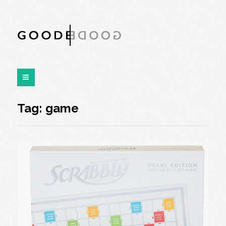
Tag:
game