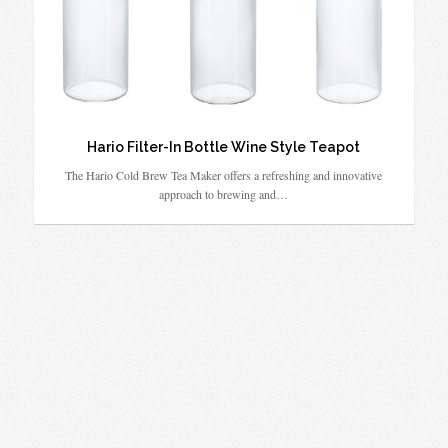
Hario Filter-In Bottle Wine Style Teapot
The Hario Cold Brew Tea Maker offers a refreshing and innovative
approach to brewing and…