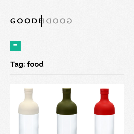
Tag:
food