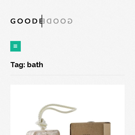
Tag:
bath