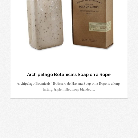
Archipelago Botanicals Soap on a Rope
Archipelago Botanicals’ Boticario de Havana Soap on a Rope is a long-
lasting, triple milled soap blended…